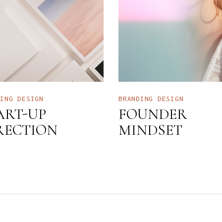
DING
DESIGN
BRANDING
DESIGN
ART-UP
FOUNDER
RECTION
MINDSET