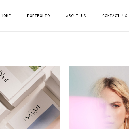
HOME
PORTFOLIO
ABOUT US
CONTACT US