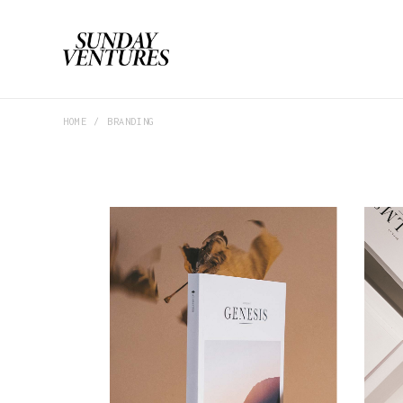
HOME
BRANDING