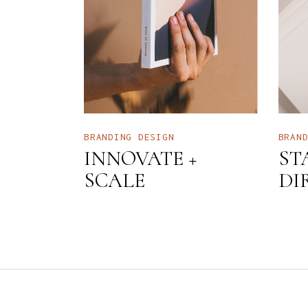
BRANDING
DESIGN
BRAN
INNOVATE +
ST
SCALE
DI