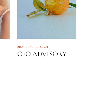
BRANDING
DESIGN
CEO ADVISORY