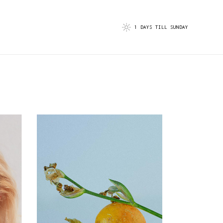
1 DAYS TILL SUNDAY